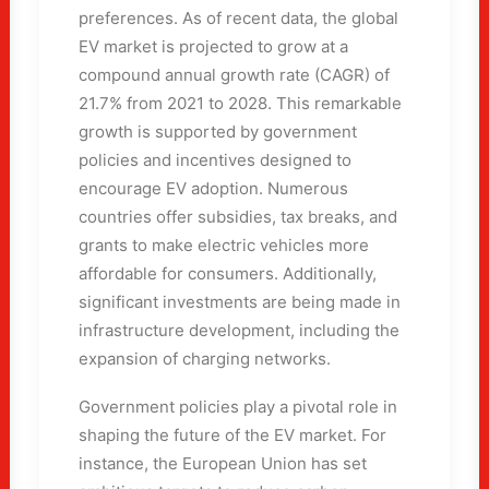
preferences. As of recent data, the global
EV market is projected to grow at a
compound annual growth rate (CAGR) of
21.7% from 2021 to 2028. This remarkable
growth is supported by government
policies and incentives designed to
encourage EV adoption. Numerous
countries offer subsidies, tax breaks, and
grants to make electric vehicles more
affordable for consumers. Additionally,
significant investments are being made in
infrastructure development, including the
expansion of charging networks.
Government policies play a pivotal role in
shaping the future of the EV market. For
instance, the European Union has set