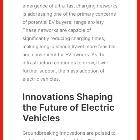
emergence of ultra-fast charging networks
is addressing one of the primary concerns
of potential EV buyers: range anxiety.
These networks are capable of
significantly reducing charging times,
making long-distance travel more feasible
and convenient for EV owners. As the
infrastructure continues to grow, it will
further support the mass adoption of
electric vehicles.
Innovations Shaping
the Future of Electric
Vehicles
Groundbreaking innovations are poised to