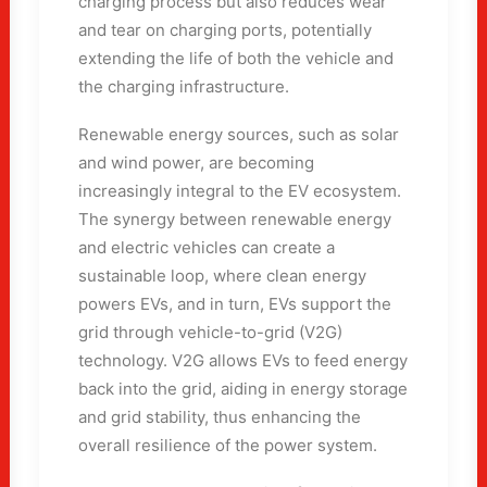
charging process but also reduces wear
and tear on charging ports, potentially
extending the life of both the vehicle and
the charging infrastructure.
Renewable energy sources, such as solar
and wind power, are becoming
increasingly integral to the EV ecosystem.
The synergy between renewable energy
and electric vehicles can create a
sustainable loop, where clean energy
powers EVs, and in turn, EVs support the
grid through vehicle-to-grid (V2G)
technology. V2G allows EVs to feed energy
back into the grid, aiding in energy storage
and grid stability, thus enhancing the
overall resilience of the power system.