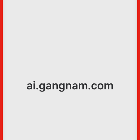
ai.gangnam.com