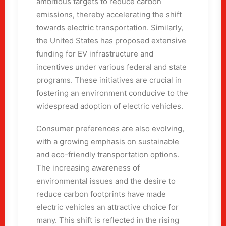
ambitious targets to reduce carbon
emissions, thereby accelerating the shift
towards electric transportation. Similarly,
the United States has proposed extensive
funding for EV infrastructure and
incentives under various federal and state
programs. These initiatives are crucial in
fostering an environment conducive to the
widespread adoption of electric vehicles.
Consumer preferences are also evolving,
with a growing emphasis on sustainable
and eco-friendly transportation options.
The increasing awareness of
environmental issues and the desire to
reduce carbon footprints have made
electric vehicles an attractive choice for
many. This shift is reflected in the rising