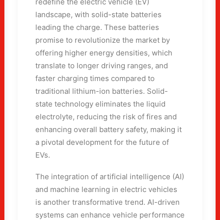
redefine the electric vehicle (EV)
landscape, with solid-state batteries
leading the charge. These batteries
promise to revolutionize the market by
offering higher energy densities, which
translate to longer driving ranges, and
faster charging times compared to
traditional lithium-ion batteries. Solid-
state technology eliminates the liquid
electrolyte, reducing the risk of fires and
enhancing overall battery safety, making it
a pivotal development for the future of
EVs.
The integration of artificial intelligence (AI)
and machine learning in electric vehicles
is another transformative trend. AI-driven
systems can enhance vehicle performance