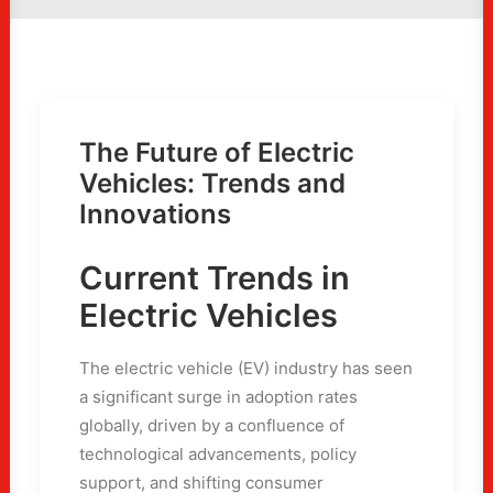
The Future of Electric
Vehicles: Trends and
Innovations
Current Trends in
Electric Vehicles
The electric vehicle (EV) industry has seen
a significant surge in adoption rates
globally, driven by a confluence of
technological advancements, policy
support, and shifting consumer