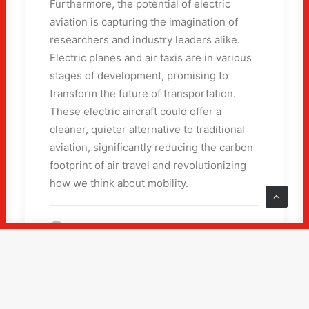
Furthermore, the potential of electric
aviation is capturing the imagination of
researchers and industry leaders alike.
Electric planes and air taxis are in various
stages of development, promising to
transform the future of transportation.
These electric aircraft could offer a
cleaner, quieter alternative to traditional
aviation, significantly reducing the carbon
footprint of air travel and revolutionizing
how we think about mobility.
by ai.gangnam.com