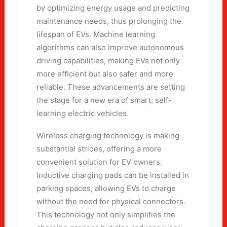
by optimizing energy usage and predicting
maintenance needs, thus prolonging the
lifespan of EVs. Machine learning
algorithms can also improve autonomous
driving capabilities, making EVs not only
more efficient but also safer and more
reliable. These advancements are setting
the stage for a new era of smart, self-
learning electric vehicles.
Wireless charging technology is making
substantial strides, offering a more
convenient solution for EV owners.
Inductive charging pads can be installed in
parking spaces, allowing EVs to charge
without the need for physical connectors.
This technology not only simplifies the