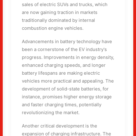
sales of electric SUVs and trucks, which
are now gaining traction in markets
traditionally dominated by internal
combustion engine vehicles.
Advancements in battery technology have
been a cornerstone of the EV industry's
progress. Improvements in energy density,
enhanced charging speeds, and longer
battery lifespans are making electric
vehicles more practical and appealing. The
development of solid-state batteries, for
instance, promises higher energy storage
and faster charging times, potentially
revolutionizing the market.
Another critical development is the
expansion of charging infrastructure. The